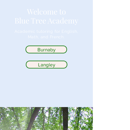
Welcome to
Blue Tree Academy
Academic tutoring for English,
Math, and French.
Burnaby
Langley