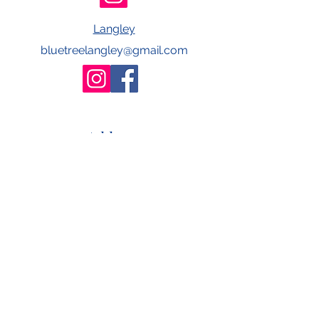
Langley
bluetreelangley@gmail.com
Address
#242 - 4388 Still Creek Drive
Burnaby, BC
V5C 6C6