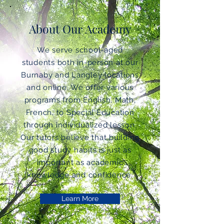
About Our Academy
We serve school-aged
students both in-person at our
Burnaby and Langley locations
and online. We offer various
programs from English, Math,
French, to Special Education
through individualized lesson.
Our tutors believe that building
good study habits is just as
important as academic
knowledge and confidence.
Learn More