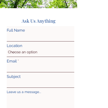
Ask Us Anything
Full Name
Location
Email
Subject
Leave us a message...