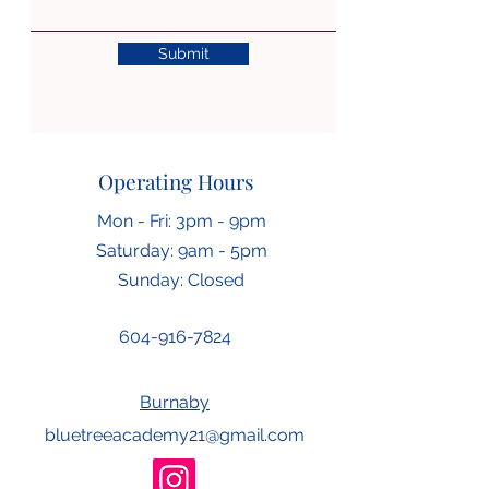
Submit
Operating Hours
Mon - Fri: 3pm - 9pm
​​Saturday: 9am - 5pm
​Sunday: Closed
604-916-7824
Burnaby
bluetreeacademy21@gmail.com